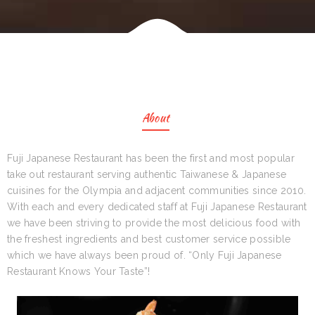
About
Fuji Japanese Restaurant has been the first and most popular
take out restaurant serving authentic Taiwanese & Japanese
cuisines for the Olympia and adjacent communities since 2010.
With each and every dedicated staff at Fuji Japanese Restaurant
we have been striving to provide the most delicious food with
the freshest ingredients and best customer service possible
which we have always been proud of. “Only Fuji Japanese
Restaurant Knows Your Taste”!