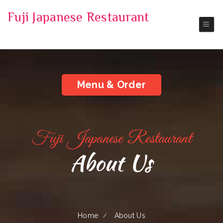
Fuji Japanese Restaurant
Pickup | Delivery
Menu & Order
Fuji Japanese Restaurant
About Us
Home
About Us