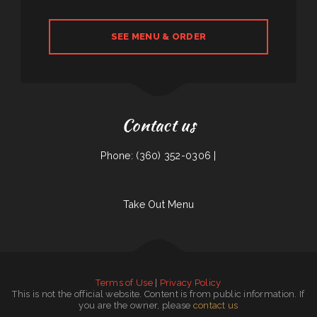
SEE MENU & ORDER
Contact us
Phone: (360) 352-0306 |
Take Out Menu
Terms of Use
|
Privacy Policy
This is not the official website. Content is from public information. If
you are the owner, please
contact us