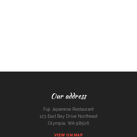
Our address
Fuji Japanese Restaurant
123 East Bay Drive Northeast
Olympia, WA 98506
VIEW ON MAP