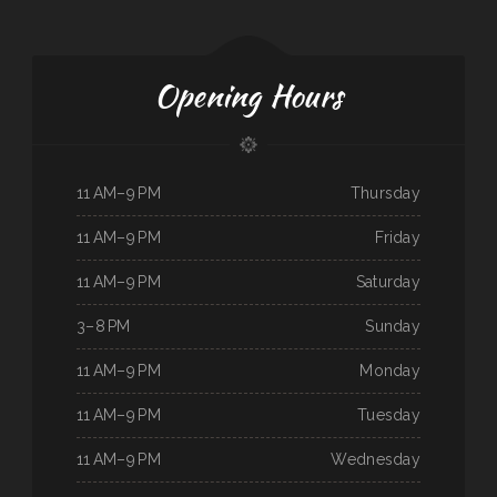
Opening Hours
11 AM–9 PM
Thursday
11 AM–9 PM
Friday
11 AM–9 PM
Saturday
3–8 PM
Sunday
11 AM–9 PM
Monday
11 AM–9 PM
Tuesday
11 AM–9 PM
Wednesday